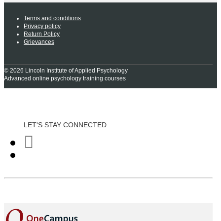
Terms and conditions
Privacy policy
Return Policy
Grievances
© 2026 Lincoln Institute of Applied Psychology
Advanced online psychology training courses