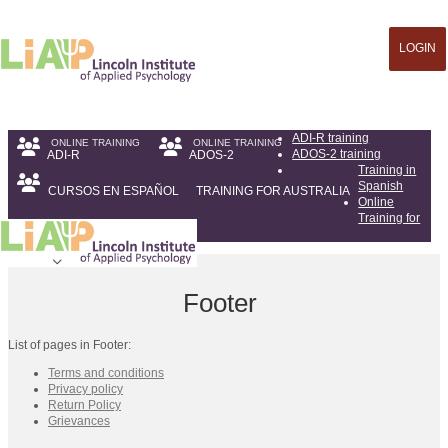
LOGIN
ADI-R training
ADOS-2 training
ADI-R
ADOS-2
Training in
Spanish
CURSOS EN ESPAÑOL
TRAINING FOR AUSTRALIA
Online
Training for
Australia
Footer
List of pages in Footer:
Terms and conditions
Privacy policy
Return Policy
Grievances